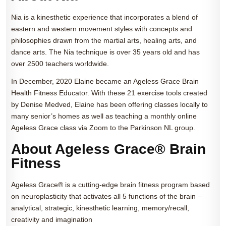
Nia is a kinesthetic experience that incorporates a blend of
eastern and western movement styles with concepts and
philosophies drawn from the martial arts, healing arts, and
dance arts. The Nia technique is over 35 years old and has
over 2500 teachers worldwide.
In December, 2020 Elaine became an Ageless Grace Brain
Health Fitness Educator. With these 21 exercise tools created
by Denise Medved, Elaine has been offering classes locally to
many senior’s homes as well as teaching a monthly online
Ageless Grace class via Zoom to the Parkinson NL group.
About Ageless Grace® Brain
Fitness
Ageless Grace® is a cutting-edge brain fitness program based
on neuroplasticity that activates all 5 functions of the brain –
analytical, strategic, kinesthetic learning, memory/recall,
creativity and imagination