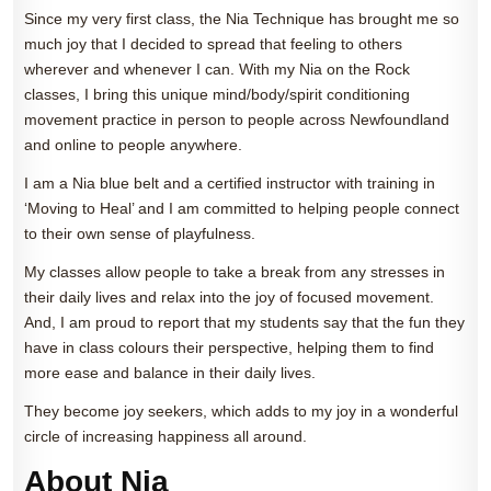
Since my very first class, the Nia Technique has brought me so
much joy that I decided to spread that feeling to others
wherever and whenever I can. With my Nia on the Rock
classes, I bring this unique mind/body/spirit conditioning
movement practice in person to people across Newfoundland
and online to people anywhere.
I am a Nia blue belt and a certified instructor with training in
‘Moving to Heal’ and I am committed to helping people connect
to their own sense of playfulness.
My classes allow people to take a break from any stresses in
their daily lives and relax into the joy of focused movement.
And, I am proud to report that my students say that the fun they
have in class colours their perspective, helping them to find
more ease and balance in their daily lives.
They become joy seekers, which adds to my joy in a wonderful
circle of increasing happiness all around.
About Nia