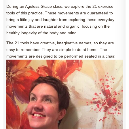
During an Ageless Grace class, we explore the 21 exercise
tools of this practice. These movements are guaranteed to
bring a little joy and laughter from exploring these everyday
movements that are natural and organic, focusing on the
healthy longevity of the body and mind.
The 21 tools have creative, imaginative names, so they are
easy to remember. They are simple to do at home. The
movements are designed to be performed seated in a chair.