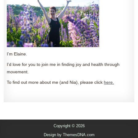
I’m Elaine.
I’d love for you to join me in finding joy and health through
movement.
To find out more about me (and Nia), please click
here.
Copyright © 2026
Design by ThemesDNA.com