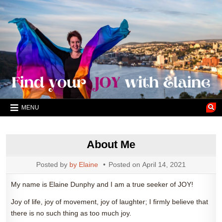
Skip
to
content
MENU
About Me
Posted by
by Elaine
Posted on
April 14, 2021
My name is Elaine Dunphy and I am a true seeker of JOY!
Joy of life, joy of movement, joy of laughter; I firmly believe that
there is no such thing as too much joy.