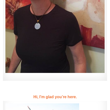
Hi, I’m glad you’re here.